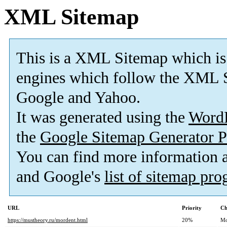
XML Sitemap
This is a XML Sitemap which is
engines which follow the XML S
Google and Yahoo.
It was generated using the
Word
the
Google Sitemap Generator P
You can find more information
and Google's
list of sitemap pr
URL
Priority
Ch
https://mustheory.ru/mordent.html
20%
Mo