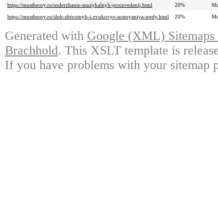
https://mustheory.ru/soderzhanie-muzykalnyh-proizvedenij.html
20%
Mo
https://mustheory.ru/sluh-zhivotnyh-i-zvukovye-sostoyaniya-sredy.html
20%
Mo
Generated with
Google (XML) Sitemaps G
Brachhold
. This XSLT template is releas
If you have problems with your sitemap p